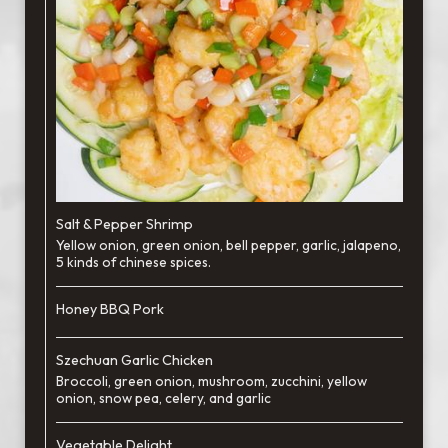
Salt & Pepper Shrimp
Yellow onion, green onion, bell pepper, garlic, jalapeno,
5 kinds of chinese spices.
Honey BBQ Pork
Szechuan Garlic Chicken
Broccoli, green onion, mushroom, zucchini, yellow
onion, snow pea, celery, and garlic
Vegetable Delight