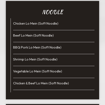
NOODLE
Chicken Lo Mein (Soft Noodle)
Beef Lo Mein (Soft Noodle)
BBQ Pork Lo Mein (Soft Noodle)
Shrimp Lo Mein (Soft Noodle)
Vegetable Lo Mein (Soft Noodle)
Chicken & Beef Lo Mein (Soft Noodle)