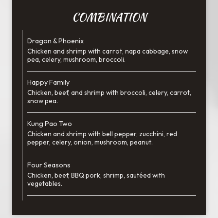
COMBINATION
Dragon & Phoenix
Chicken and shrimp with carrot, napa cabbage, snow
pea, celery, mushroom, broccoli.
Happy Family
Chicken, beef, and shrimp with broccoli, celery, carrot,
snow pea.
Kung Pao Two
Chicken and shrimp with bell pepper, zucchini, red
pepper, celery, onion, mushroom, peanut.
Four Seasons
Chicken, beef, BBQ pork, shrimp, sautéed with
vegetables.