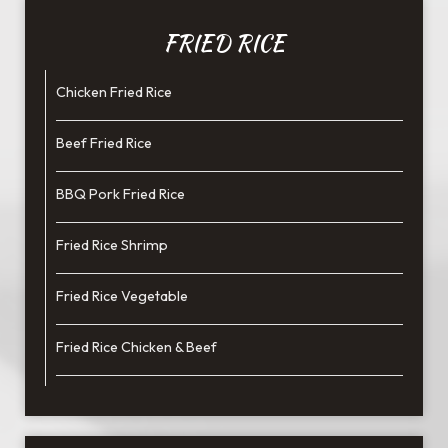
FRIED RICE
Chicken Fried Rice
Beef Fried Rice
BBQ Pork Fried Rice
Fried Rice Shrimp
Fried Rice Vegetable
Fried Rice Chicken & Beef