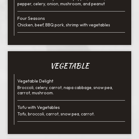
pepper, celery, onion, mushroom, and peanut
Four Seasons
Chicken, beef, BBQ pork, shrimp with vegetables
VEGETABLE
Vegetable Delight
Broccoli, celery, carrot, napa cabbage, snow pea,
carrot, mushroom.
Tofu with Vegetables
Tofu, broccoli, carrot, snow pea, carrot.