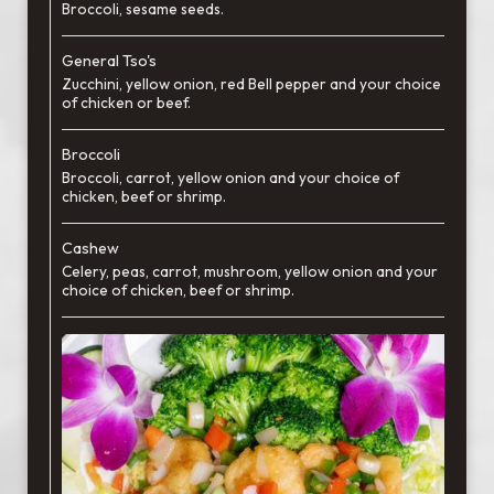
Broccoli, sesame seeds.
General Tso's
Zucchini, yellow onion, red Bell pepper and your choice
of chicken or beef.
Broccoli
Broccoli, carrot, yellow onion and your choice of
chicken, beef or shrimp.
Cashew
Celery, peas, carrot, mushroom, yellow onion and your
choice of chicken, beef or shrimp.