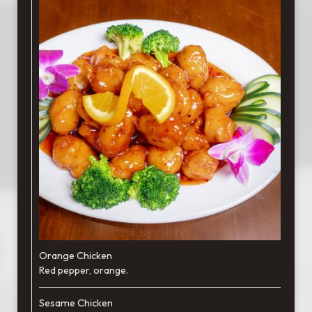
Orange Chicken
Red pepper, orange.
Sesame Chicken