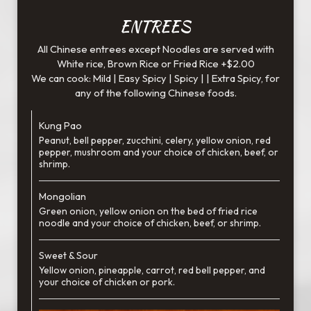
ENTREES
All Chinese entrees except Noodles are served with
White rice, Brown Rice or Fried Rice +$2.00
We can cook: Mild | Easy Spicy | Spicy | | Extra Spicy, for
any of the following Chinese foods.
Kung Pao
Peanut, bell pepper, zucchini, celery, yellow onion, red
pepper, mushroom and your choice of chicken, beef, or
shrimp.
Mongolian
Green onion, yellow onion on the bed of fried rice
noodle and your choice of chicken, beef, or shrimp.
Sweet & Sour
Yellow onion, pineapple, carrot, red bell pepper, and
your choice of chicken or pork.