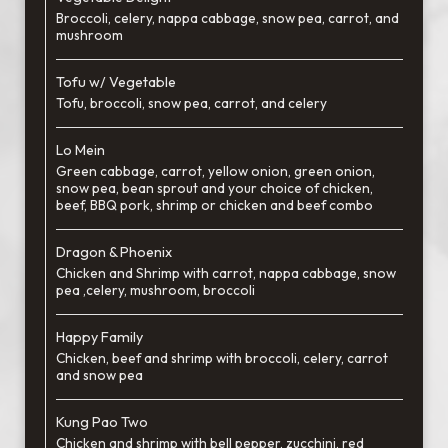
Broccoli, celery, nappa cabbage, snow pea, carrot, and
mushroom
Tofu w/ Vegetable
Tofu, broccoli, snow pea, carrot, and celery
Lo Mein
Green cabbage, carrot, yellow onion, green onion,
snow pea, bean sprout and your choice of chicken,
beef, BBQ pork, shrimp or chicken and beef combo
Dragon & Phoenix
Chicken and Shrimp with carrot, nappa cabbage, snow
pea ,celery, mushroom, broccoli
Happy Family
Chicken, beef and shrimp with broccoli, celery, carrot
and snow pea
Kung Pao Two
Chicken and shrimp with bell pepper, zucchini, red