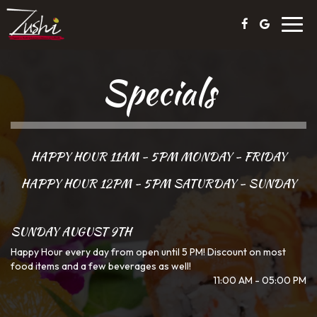
Toggl
navig
Specials
HAPPY HOUR 11AM - 5PM MONDAY - FRIDAY
HAPPY HOUR 12PM - 5PM SATURDAY - SUNDAY
SUNDAY AUGUST 9TH
Happy Hour every day from open until 5 PM! Discount on most
food items and a few beverages as well!
11:00 AM - 05:00 PM