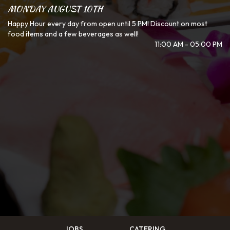
MONDAY AUGUST 10TH
Happy Hour every day from open until 5 PM! Discount on most
food items and a few beverages as well!
11:00 AM - 05:00 PM
JOBS
CATERING